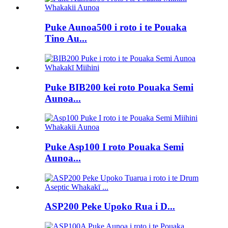
Puke Aunoa500 i roto i te Pouaka
Tino Au...
Puke BIB200 kei roto Pouaka Semi
Aunoa...
Puke Asp100 I roto Pouaka Semi
Aunoa...
ASP200 Peke Upoko Rua i D...