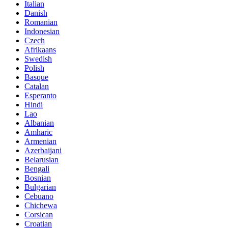
Italian
Danish
Romanian
Indonesian
Czech
Afrikaans
Swedish
Polish
Basque
Catalan
Esperanto
Hindi
Lao
Albanian
Amharic
Armenian
Azerbaijani
Belarusian
Bengali
Bosnian
Bulgarian
Cebuano
Chichewa
Corsican
Croatian