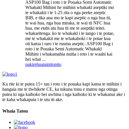
ASP100 Bag i roto i te Pouaka Semi Automatic
Whakakī Miihini he miihini whakakī aseptiki mo
te whakakii i te 1-25 rita o nga peeke aseptic
BIB, e tika ana mo te kapi aseptic o nga hua tii,
te wai hua, nga hua miraka, te wai tii NFC hua
hua, me etahi atu hua tii me te aseptiki teitei.
whakaritenga. ko te whakakī i te tango i te potae,
me te whakakii me te whakahoki i te potae kua
oti katoa i raro i te ruuma aseptic. ASP100 Bag i
roto i te Pouaka Semi Automatic Whakakī
Miihini i whakamahia nuitia i roto i te waahi kai
hei whai ...
pakirehua
taipitopito
Ka rite ki te putea 15+ tau i roto i te pouaka kapi katoa te miihini i
hangaia me te tiwhikete CE, ka tukuna tonu e matou nga otinga
putea ki nga kaihoko hei awhina i nga kaihoko ki te whakanui ake i
te kaha whakaputa i te utu iti ake.
Whaia Tatou