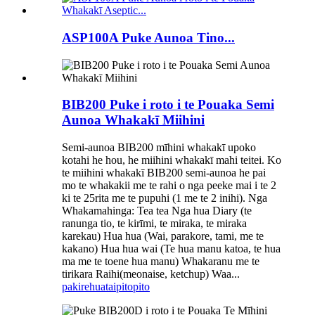
ASP100A Puke Aunoa Tino...
BIB200 Puke i roto i te Pouaka Semi
Aunoa Whakakī Miihini
Semi-aunoa BIB200 mīhini whakakī upoko
kotahi he hou, he miihini whakakī mahi teitei. Ko
te miihini whakakī BIB200 semi-aunoa he pai
mo te whakakii me te rahi o nga peeke mai i te 2
ki te 25rita me te pupuhi (1 me te 2 inihi). Nga
Whakamahinga: Tea tea Nga hua Diary (te
ranunga tio, te kirīmi, te miraka, te miraka
karekau) Hua hua (Wai, parakore, tami, me te
kakano) Hua hua wai (Te hua manu katoa, te hua
ma me te toene hua manu) Whakaranu me te
tirikara Raihi(meonaise, ketchup) Waa...
pakirehua
taipitopito