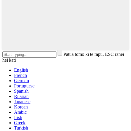
Patua tomo ki te rapu, ESC ranei
hei kati
English
French
German
Portuguese
Spanish
Russian
Japanese
Korean
Arabic
Irish
Greek
Turkish