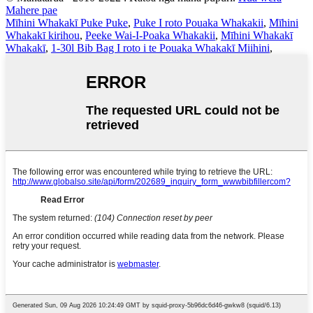
Mahere pae
Mīhini Whakakī Puke Puke
,
Puke I roto Pouaka Whakakii
,
Mīhini
Whakakī kirihou
,
Peeke Wai-I-Poaka Whakakii
,
Mīhini Whakakī
Whakakī
,
1-30l Bib Bag I roto i te Pouaka Whakakī Miihini
,