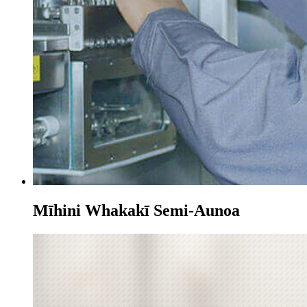
Mīhini Whakakī Semi-Aunoa