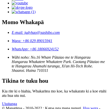
Momo Whakapā
E-mail: judyhao@xashibo.com
Waea: +86 029 89015941
WhatsApp: +86 18066924152
Wāhi noho: No.16 Whare Pūtaiao me te Hangarau
Hangarau Whakatere Whakatere Park. Caotang Pūtaiao me
te Hangarau Ahumahi turanga, Xi'an Hi-Tech Rohe.
Shaanxi. Haina 710311
Tikina te tuku hou
Kia rite ki o hiahia, Whakaritea mo koe, ka whakarato ki a koe etahi
atu hua utu nui.
Uiuitanga
© Manatārua - 2010-2022 : Katoa nga mana pupuri.
Hua wera
-