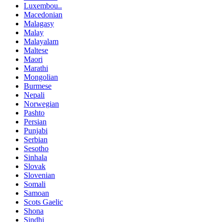
Luxembou..
Macedonian
Malagasy
Malay
Malayalam
Maltese
Maori
Marathi
Mongolian
Burmese
Nepali
Norwegian
Pashto
Persian
Punjabi
Serbian
Sesotho
Sinhala
Slovak
Slovenian
Somali
Samoan
Scots Gaelic
Shona
Sindhi