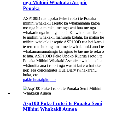
nga Miihini Whakakii Aseptic
Pouaka
ASP100D rua upoko Peke i roto i te Pouaka
miihini whakakii aseptic ka whakamahia katoa
mo nga hua miraka, me nga wai hua me nga
whakaritenga kounga teitei. Ka whakatauritea ki
te miihini whakakii mahunga kotahi, ka mahia he
miihini whakakii aseptic ASP100D rua hei karo i
te rere o te hokinga mai me te whakahoki ano i te
whakamaaramatanga ka ngaro te tae me te reka o
te hua. ASP100D Peke Upoko Ruarua i roto i te
Pouaka Miihini Whakakī Aseptic e whakamahia
whānuitia ana i roto i nga waahi kai e whai ake
nei: Tea concentrates Hua Diary (whakaranu
huka, cre...
pakirehua
taipitopito
Asp100 Puke I roto i te Pouaka Semi
Miihini Whakakii Aunoa