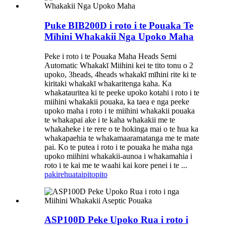
Puke BIB200D i roto i te Pouaka Te
Mīhini Whakakii Nga Upoko Maha
Peke i roto i te Pouaka Maha Heads Semi
Automatic Whakakī Miihini kei te tito tonu o 2
upoko, 3heads, 4heads whakakī mīhini rite ki te
kiritaki whakakī whakaritenga kaha. Ka
whakatauritea ki te peeke upoko kotahi i roto i te
miihini whakakii pouaka, ka taea e nga peeke
upoko maha i roto i te miihini whakakii pouaka
te whakapai ake i te kaha whakakii me te
whakaheke i te rere o te hokinga mai o te hua ka
whakapaehia te whakamaaramatanga me te mate
pai. Ko te putea i roto i te pouaka he maha nga
upoko miihini whakakii-aunoa i whakamahia i
roto i te kai me te waahi kai kore penei i te ...
pakirehua
taipitopito
ASP100D Peke Upoko Rua i roto i