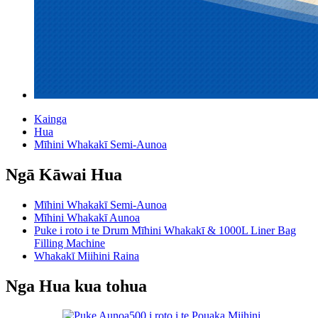
Kainga
Hua
Mīhini Whakakī Semi-Aunoa
Ngā Kāwai Hua
Mīhini Whakakī Semi-Aunoa
Mīhini Whakakī Aunoa
Puke i roto i te Drum Mīhini Whakakī & 1000L Liner Bag
Filling Machine
Whakakī Miihini Raina
Nga Hua kua tohua