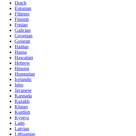
Dutch
Estonian
Filipino
Finnish
Frisian
Galician
Georgian
Gujarati
Haitian
Hausa
Hawaiian
Hebrew
Hmong
Hungarian
Icelandic
Igbo
Javanese
Kannada
Kazakh
Khmer
Kurdish
Kyrgyz
Latin
Latvian
Lithuanian