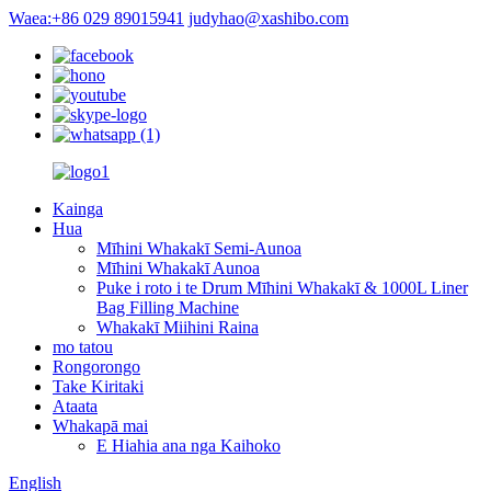
Waea:+86 029 89015941
judyhao@xashibo.com
Kainga
Hua
Mīhini Whakakī Semi-Aunoa
Mīhini Whakakī Aunoa
Puke i roto i te Drum Mīhini Whakakī & 1000L Liner
Bag Filling Machine
Whakakī Miihini Raina
mo tatou
Rongorongo
Take Kiritaki
Ataata
Whakapā mai
E Hiahia ana nga Kaihoko
English